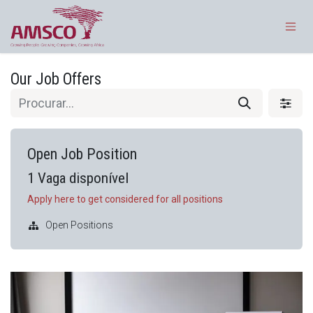
Pular para o conteúdo
Our Job Offers
Open Job Position
1
Vaga disponível
Apply here to get considered for all positions
Open Positions