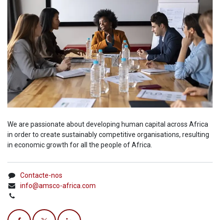
We are passionate about developing human capital across Africa
in order to create sustainably competitive organisations, resulting
in economic growth for all the people of Africa.
Contacte-nos
info@amsco-africa.com