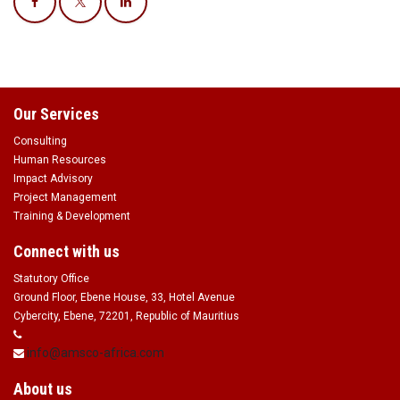
Our Services
Consulting
Human Resources
Impact Advisory
Project Management
Training & Development
Connect with us
Statutory Office
Ground Floor, Ebene House, 33, Hotel Avenue
Cybercity, Ebene, 72201, Republic of Mauritius
info@amsco-africa.com
About us