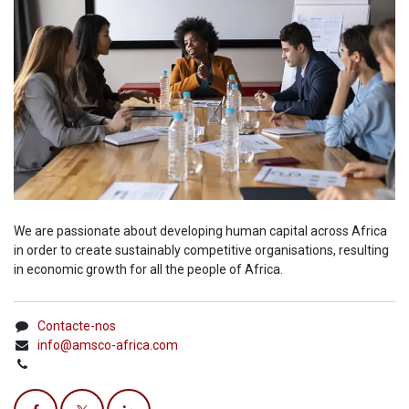
We are passionate about developing human capital across Africa
in order to create sustainably competitive organisations, resulting
in economic growth for all the people of Africa.
Contacte-nos
info@amsco-africa.com