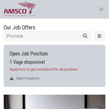
Pular para o conteúdo
Our Job Offers
Open Job Position
1
Vaga disponível
Apply here to get considered for all positions
Open Positions