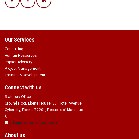
Our Services
Consulting
Human Resources
Impact Advisory
Project Management
Training & Development
Connect with us
Statutory Office
Ground Floor, Ebene House, 33, Hotel Avenue
Cybercity, Ebene, 72201, Republic of Mauritius
info@amsco-africa.com
About us