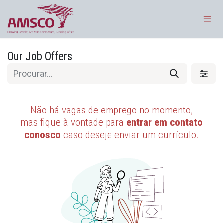
Pular para o conteúdo
Our Job Offers
Não há vagas de emprego no momento,
mas fique à vontade para
entrar em contato
conosco
caso deseje enviar um currículo.