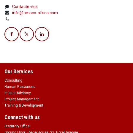
Contacte-nos
info@amsco-africa.com
Our Services
Consulting
Human Resources
Impact Advisory
Project Management
Training & Development
Connect with us
Statutory Office
Ground Floor, Ebene House, 33, Hotel Avenue