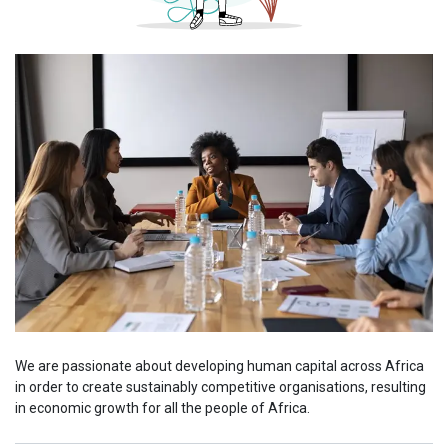
We are passionate about developing human capital across Africa
in order to create sustainably competitive organisations, resulting
in economic growth for all the people of Africa.