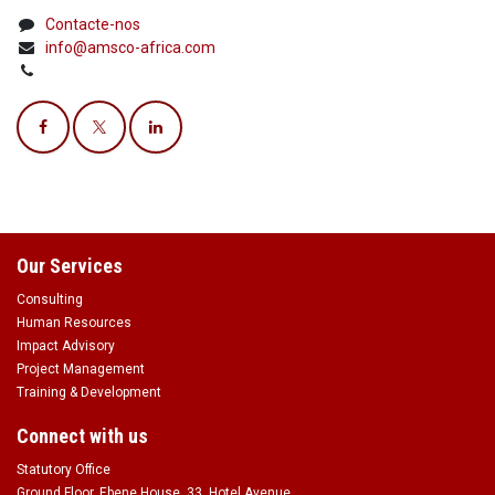
Contacte-nos
info@amsco-africa.com
Our Services
Consulting
Human Resources
Impact Advisory
Project Management
Training & Development
Connect with us
Statutory Office
Ground Floor, Ebene House, 33, Hotel Avenue