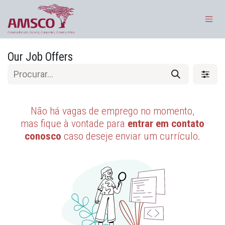
Pular para o conteúdo
Our Job Offers
Não há vagas de emprego no momento,
mas fique à vontade para
entrar em contato
conosco
caso deseje enviar um currículo.