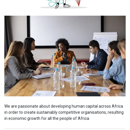
We are passionate about developing human capital across Africa
in order to create sustainably competitive organisations, resulting
in economic growth for all the people of Africa.