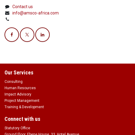
Contact us
info@amsco-africa.com
Our Services
Consulting
Human Resources
Impact Advisory
Project Management
Training & Development
Connect with us
Statutory Office
Ground Floor, Ebene House, 33, Hotel Avenue