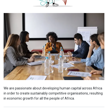
We are passionate about developing human capital across Africa
in order to create sustainably competitive organisations, resulting
in economic growth for all the people of Africa.