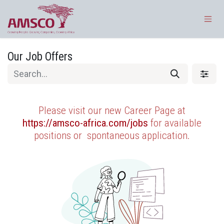
Skip to Content
Our Job Offers
Please visit our new Career Page at
https://amsco-africa.com/jobs
for available
positions or
spontaneous application.