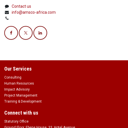
Contact us
info@amsco-africa.com
Our Services
Consulting
Human Resources
Impact Advisory
Project Management
Training & Development
Connect with us
Statutory Office
Ground Floor, Ebene House, 33, Hotel Avenue