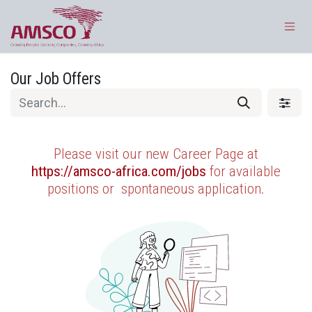
Skip to Content
Our Job Offers
Please visit our new Career Page at
https://amsco-africa.com/jobs
for available
positions or
spontaneous application.