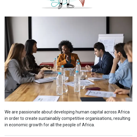
We are passionate about developing human capital across Africa
in order to create sustainably competitive organisations, resulting
in economic growth for all the people of Africa.