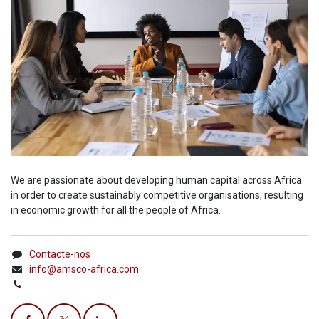
We are passionate about developing human capital across Africa
in order to create sustainably competitive organisations, resulting
in economic growth for all the people of Africa.
Contacte-nos
info@amsco-africa.com