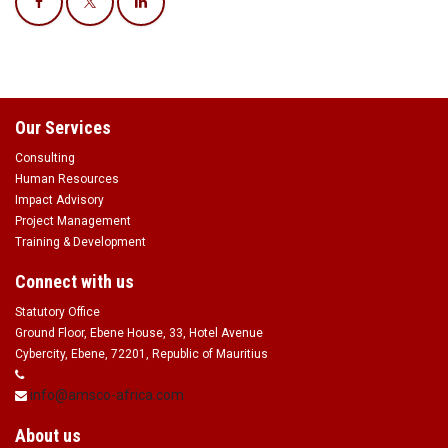
Our Services
Consulting
Human Resources
Impact Advisory
Project Management
Training & Development
Connect with us
Statutory Office
Ground Floor, Ebene House, 33, Hotel Avenue
Cybercity, Ebene, 72201, Republic of Mauritius
info@amsco-africa.com
About us