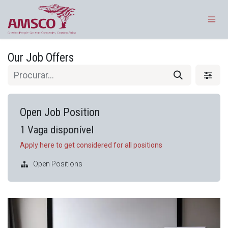
Pular para o conteúdo
Our Job Offers
Open Job Position
1
Vaga disponível
Apply here to get considered for all positions
Open Positions