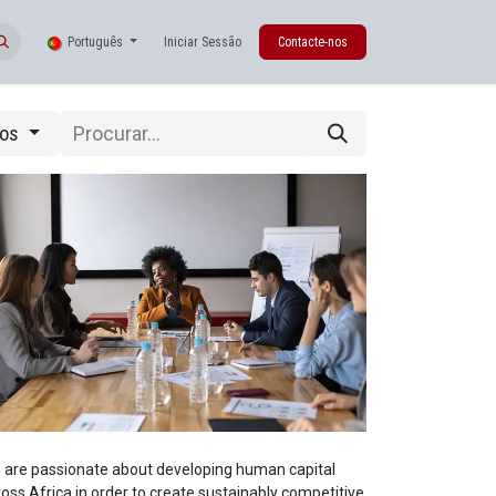
Português
Iniciar Sessão
Contacte-nos
tos
 are passionate about developing human capital
oss Africa in order to create sustainably competitive