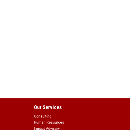
Our Services
Consulting
Human Resources
Impact Advisory