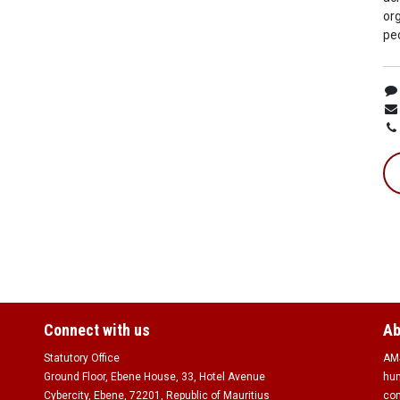
org
peo
Connect with us
Ab
Statutory Office
AMS
Ground Floor, Ebene House, 33, Hotel Avenue
hum
Cybercity, Ebene, 72201, Republic of Mauritius
com