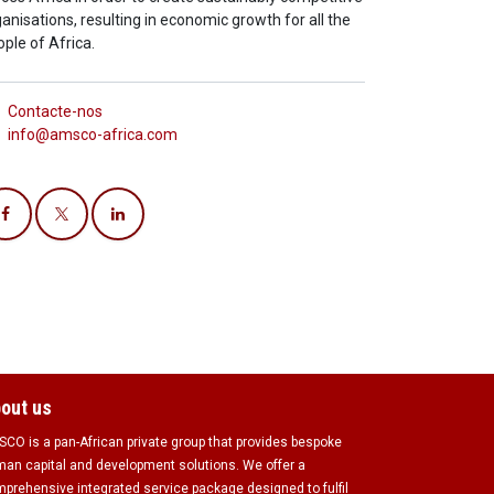
anisations, resulting in economic growth for all the
ple of Africa.
Contacte-nos
info@amsco-africa.com
out us
CO is a pan-African private group that provides bespoke
an capital and development solutions. We offer a
prehensive integrated service package designed to fulfil