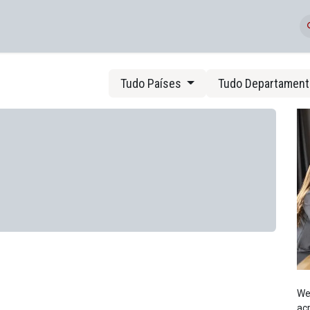
Eventos
Tudo Países
Tudo Departamen
We
acr