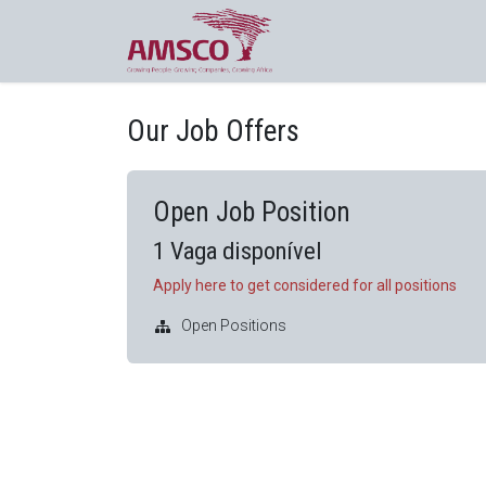
Pular para o conteúdo
Cursos online
Contacte-nos
Our Job Offers
Open Job Position
1
Vaga disponível
Apply here to get considered for all positions
Open Positions