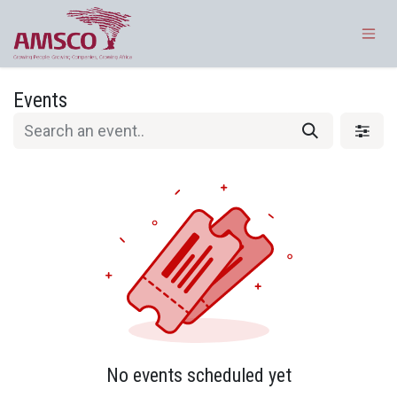
Skip to Content
Events
No events scheduled yet