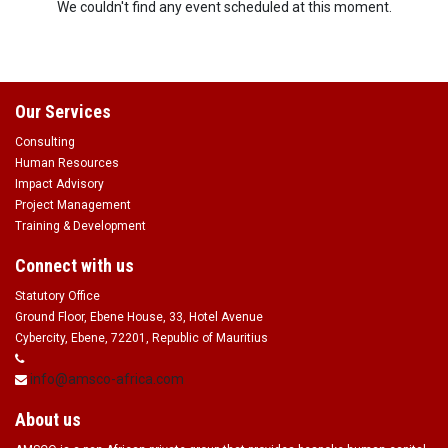
We couldn't find any event scheduled at this moment.
Our Services
Consulting
Human Resources
Impact Advisory
Project Management
Training & Development
Connect with us
Statutory Office
Ground Floor, Ebene House, 33, Hotel Avenue
Cybercity, Ebene, 72201, Republic of Mauritius
info@amsco-africa.com
About us