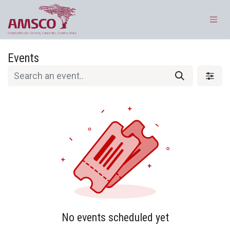
Skip to Content
Events
No events scheduled yet