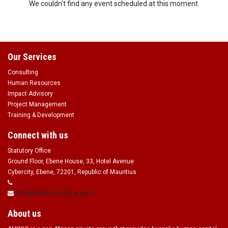
We couldn't find any event scheduled at this moment.
Our Services
Consulting
Human Resources
Impact Advisory
Project Management
Training & Development
Connect with us
Statutory Office
Ground Floor, Ebene House, 33, Hotel Avenue
Cybercity, Ebene, 72201, Republic of Mauritius
info@amsco-africa.com
About us