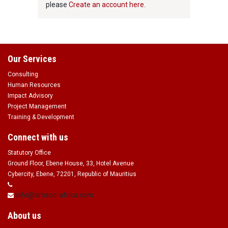
please
Create an account here.
Our Services
Consulting
Human Resources
Impact Advisory
Project Management
Training & Development
Connect with us
Statutory Office
Ground Floor, Ebene House, 33, Hotel Avenue
Cybercity, Ebene, 72201, Republic of Mauritius
info@amsco-africa.com
About us