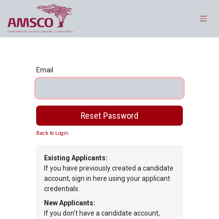
Skip to Content
Email
Reset Password
Back to Login
Existing Applicants:
If you have previously created a candidate
account, sign in here using your applicant
credentials.
New Applicants:
If you don't have a candidate account,