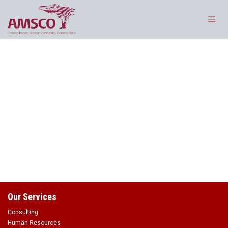
Skip to Content
Our Services
Consulting
Human Resources