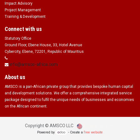
Impact Advisory
Project Management
Training & Development
Connect with us
Statutory Office
Ground Floor, Ebene House, 33, Hotel Avenue
Cybercity, Ebene, 72201, Republic of Mauritius
info@amsco-africa.com
About us
AMSCO is a pan-African private group that provides bespoke human capital
and development solutions. We offer a comprehensive integrated service
package designed to fulfil the unique needs of businesses and economies
on the African continent.
English (US)
Copyright ©
AMSCO LLC
Powered by
- Create a
free website