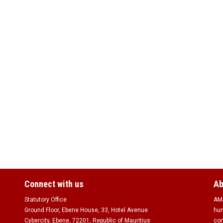
Connect with us
Ab
Statutory Office
AMS
Ground Floor, Ebene House, 33, Hotel Avenue
hum
Cybercity, Ebene, 72201, Republic of Mauritius
com