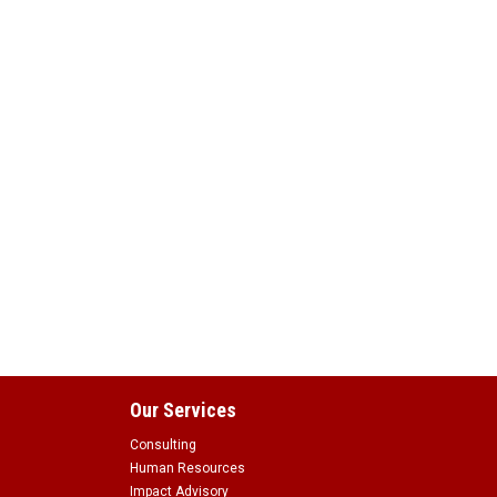
Our Services
Consulting
Human Resources
Impact Advisory