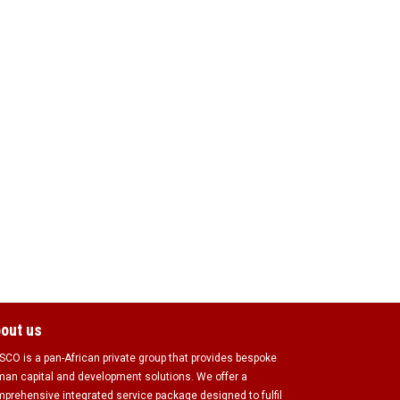
out us
CO is a pan-African private group that provides bespoke
an capital and development solutions. We offer a
prehensive integrated service package designed to fulfil