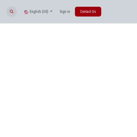
English (US)
Sign in
Contact Us