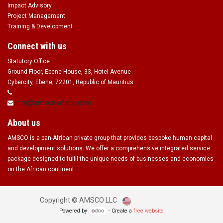
Impact Advisory
Project Management
Training & Development
Connect with us
Statutory Office
Ground Floor, Ebene House, 33, Hotel Avenue
Cybercity, Ebene, 72201, Republic of Mauritius
info@amsco-africa.com
About us
AMSCO is a pan-African private group that provides bespoke human capital
and development solutions. We offer a comprehensive integrated service
package designed to fulfil the unique needs of businesses and economies
on the African continent.
English (US)
Copyright ©
AMSCO LLC
Powered by
- Create a
free website