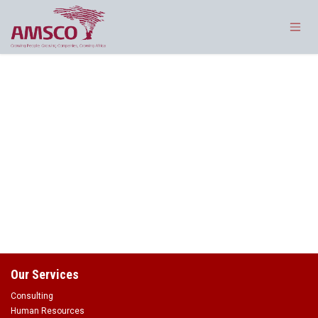
Skip to Content
Our Services
Consulting
Human Resources