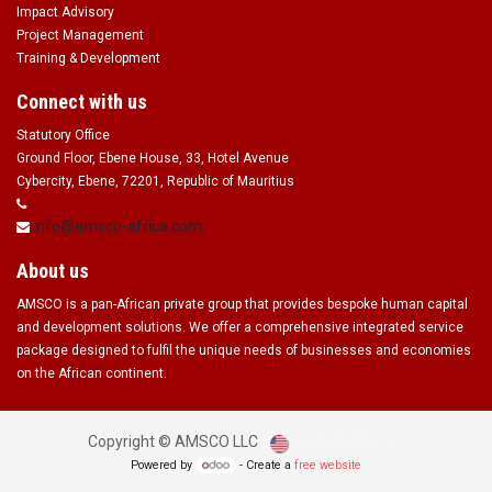
Impact Advisory
Project Management
Training & Development
Connect with us
Statutory Office
Ground Floor, Ebene House, 33, Hotel Avenue
Cybercity, Ebene, 72201, Republic of Mauritius
info@amsco-africa.com
About us
AMSCO is a pan-African private group that provides bespoke human capital
and development solutions. We offer a comprehensive integrated service
package designed to fulfil the unique needs of businesses and economies
on the African continent.
English (US)
Copyright ©
AMSCO LLC
Powered by
- Create a
free website