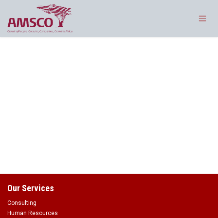
Skip to Content
Our Services
Consulting
Human Resources