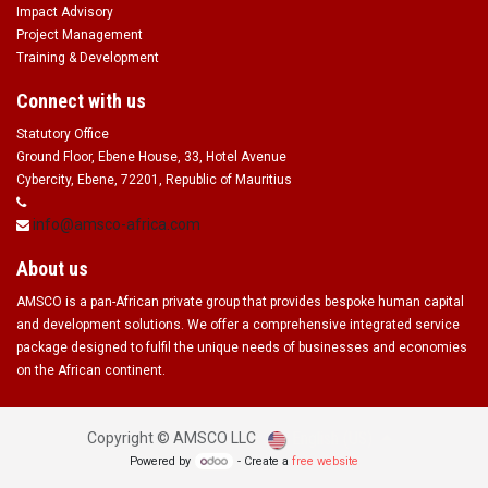
Impact Advisory
Project Management
Training & Development
Connect with us
Statutory Office
Ground Floor, Ebene House, 33, Hotel Avenue
Cybercity, Ebene, 72201, Republic of Mauritius
info@amsco-africa.com
About us
AMSCO is a pan-African private group that provides bespoke human capital
and development solutions. We offer a comprehensive integrated service
package designed to fulfil the unique needs of businesses and economies
on the African continent.
English (US)
Copyright ©
AMSCO LLC
Powered by
- Create a
free website