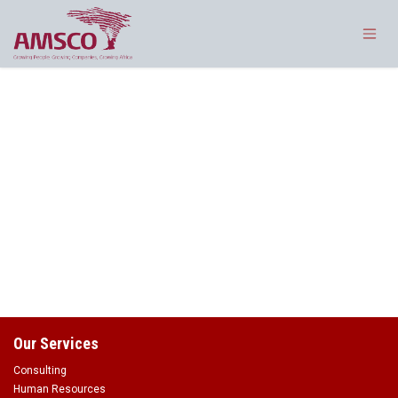
Skip to Content
Our Services
Consulting
Human Resources