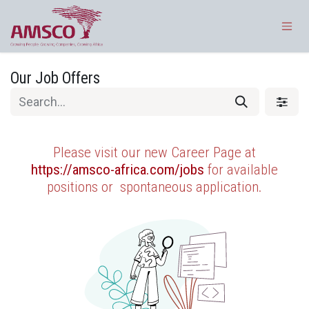
Skip to Content
Our Job Offers
Please visit our new Career Page at
https://amsco-africa.com/jobs
for available
positions or
spontaneous application.