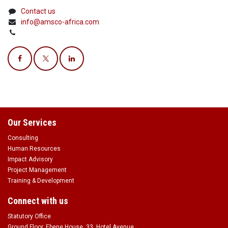
Contact us
info@amsco-africa.com
Our Services
Consulting
Human Resources
Impact Advisory
Project Management
Training & Development
Connect with us
Statutory Office
Ground Floor, Ebene House, 33, Hotel Avenue