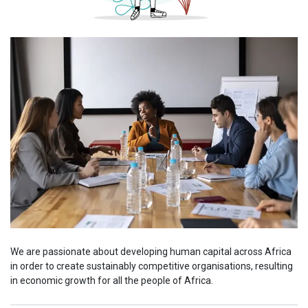
We are passionate about developing human capital across Africa
in order to create sustainably competitive organisations, resulting
in economic growth for all the people of Africa.