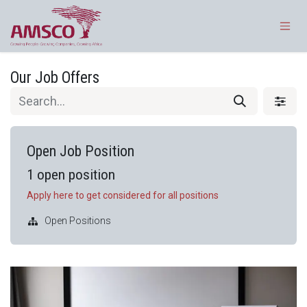
Skip to Content
Our Job Offers
Open Job Position
1
open position
Apply here to get considered for all positions
Open Positions