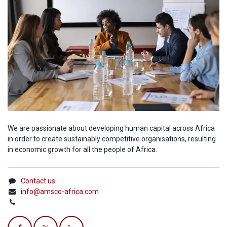
We are passionate about developing human capital across Africa
in order to create sustainably competitive organisations, resulting
in economic growth for all the people of Africa.
Contact us
info@amsco-africa.com