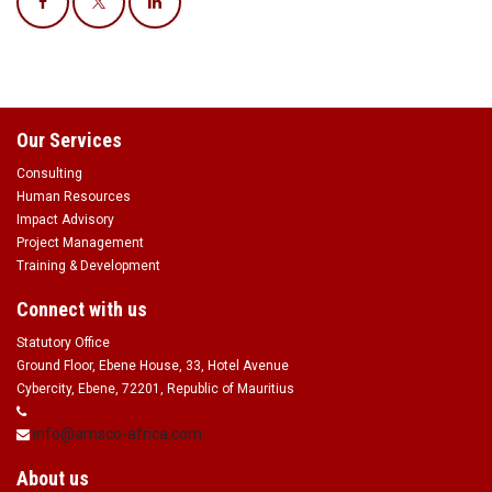
Our Services
Consulting
Human Resources
Impact Advisory
Project Management
Training & Development
Connect with us
Statutory Office
Ground Floor, Ebene House, 33, Hotel Avenue
Cybercity, Ebene, 72201, Republic of Mauritius
info@amsco-africa.com
About us